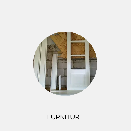
FURNITURE