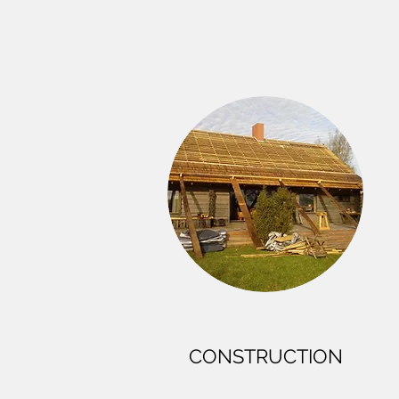
CONSTRUCTION