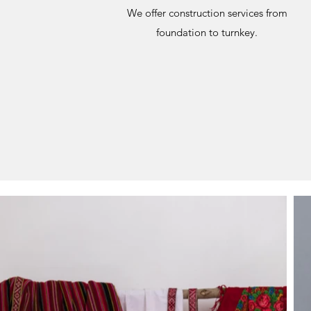
We offer construction services from
foundation to turnkey.