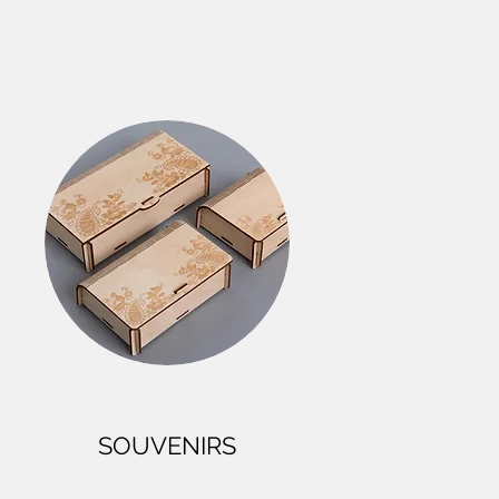
SOUVENIRS