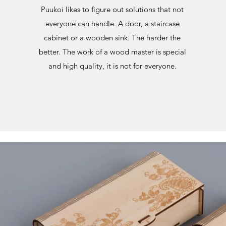
Puukoi likes to figure out solutions that not
everyone can handle. A door, a staircase
cabinet or a wooden sink. The harder the
better. The work of a wood master is special
and high quality, it is not for everyone.