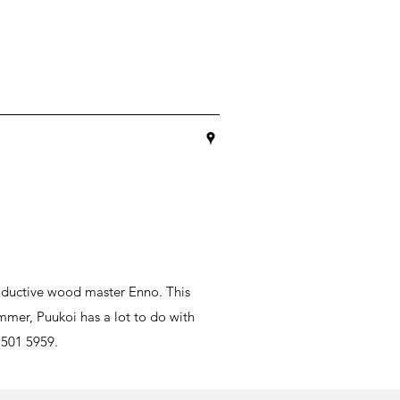
oductive wood master Enno. This
mmer, Puukoi has a lot to do with
 501 5959.