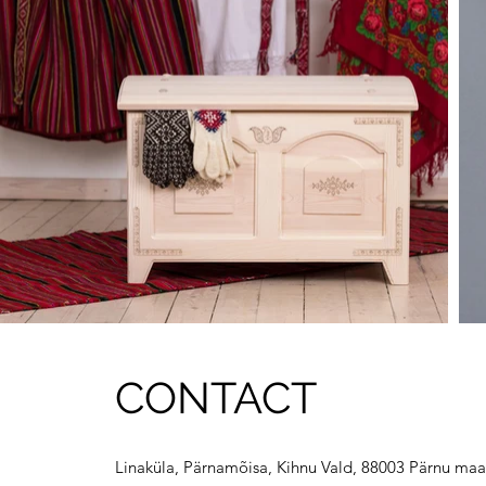
CONTACT
Linaküla, Pärnamõisa, Kihnu Vald, 88003 Pärnu maa