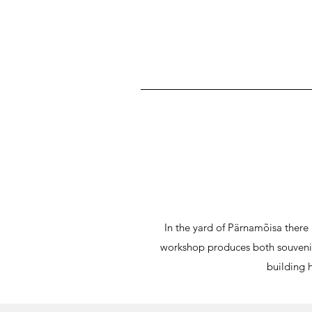
In the yard of Pärnamõisa ther
workshop produces both souvenirs
building 