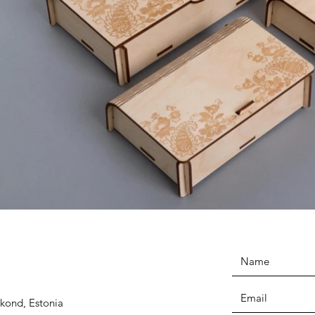
kond, Estonia